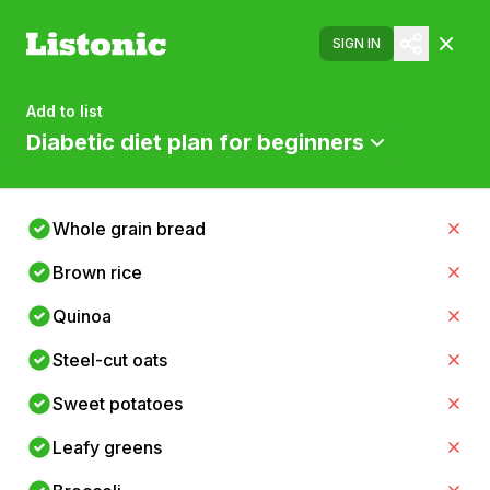
SIGN IN
Add to list
Diabetic diet plan for beginners
Whole grain bread
Brown rice
Quinoa
Steel-cut oats
Sweet potatoes
Leafy greens