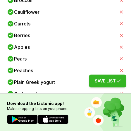
Broccoli
Cauliflower
Carrots
Berries
Apples
Pears
Peaches
SAVE LIST
Plain Greek yogurt
Cottage cheese
Download the Listonic app!
Eggs
Make shopping lists on your phone.
Skinless chicken breast
Get it on
Download on the
Google Play
App Store
Turkey