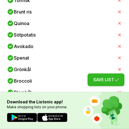
Tonfisk
Brunt ris
Quinoa
Sötpotatis
Avokado
Spenat
Grönkål
SAVE LIST
Broccoli
Blomkål
Download the Listonic app!
Zucchini
Make shopping lists on your phone.
Paprika
Get it on
Download on the
Google Play
App Store
Morötter