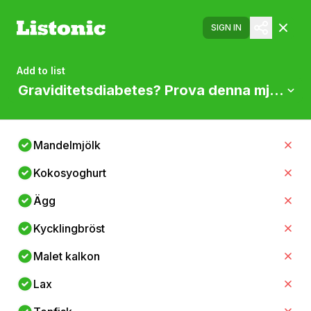
SIGN IN
Add to list
Graviditetsdiabetes? Prova denna mjölkfri
Mandelmjölk
Kokosyoghurt
Ägg
Kycklingbröst
Malet kalkon
Lax