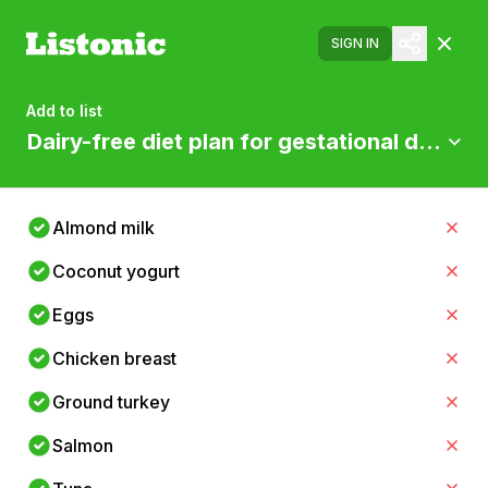
SIGN IN
Add to list
Dairy-free diet plan for gestational diabete
Almond milk
Coconut yogurt
Eggs
Chicken breast
Ground turkey
Salmon