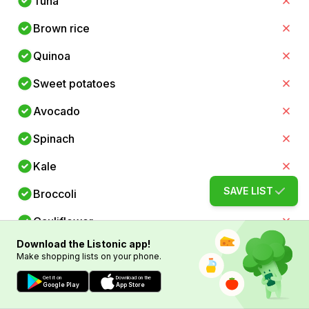
Tuna
Brown rice
Quinoa
Sweet potatoes
Avocado
Spinach
Kale
SAVE LIST
Broccoli
Cauliflower
Download the Listonic app!
Zucchini
Make shopping lists on your phone.
Bell peppers
Get it on
Download on the
Google Play
App Store
Carrots