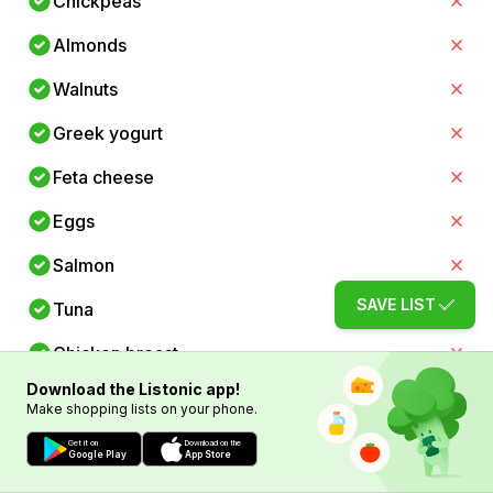
Chickpeas
Almonds
Walnuts
Greek yogurt
Feta cheese
Eggs
Salmon
SAVE LIST
Tuna
Chicken breast
Download the Listonic app!
Spinach
Make shopping lists on your phone.
Kale
Get it on
Download on the
Google Play
App Store
Tomatoes