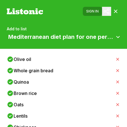
SIGN IN
Add to list
Mediterranean diet plan for one person
Olive oil
Whole grain bread
Quinoa
Brown rice
Oats
Lentils