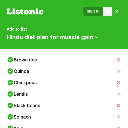
SIGN IN
Add to list
Hindu diet plan for muscle gain
Brown rice
Quinoa
Chickpeas
Lentils
Black beans
Spinach