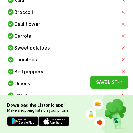
Kale
Broccoli
Cauliflower
Carrots
Sweet potatoes
Tomatoes
Bell peppers
SAVE LIST
Onions
Garlic
Download the Listonic app!
Ginger
Make shopping lists on your phone.
Green peas
Get it on
Download on the
Google Play
App Store
Paneer