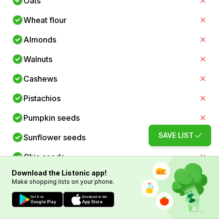
Oats
Wheat flour
Almonds
Walnuts
Cashews
Pistachios
Pumpkin seeds
SAVE LIST
Sunflower seeds
Chia seeds
Download the Listonic app!
Flaxseeds
Make shopping lists on your phone.
Spinach
Get it on
Download on the
Google Play
App Store
Kale