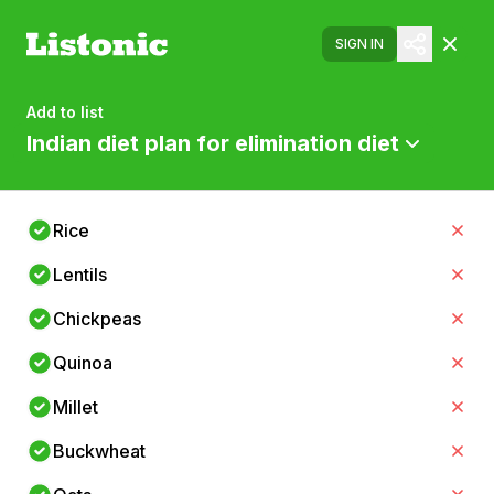
SIGN IN
Add to list
Indian diet plan for elimination diet
Rice
Lentils
Chickpeas
Quinoa
Millet
Buckwheat