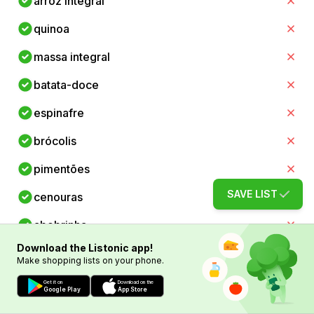
arroz integral
quinoa
massa integral
batata-doce
espinafre
brócolis
pimentões
SAVE LIST
cenouras
abobrinha
Download the Listonic app!
aspargos
Make shopping lists on your phone.
tomates
Get it on
Download on the
Google Play
App Store
abacates