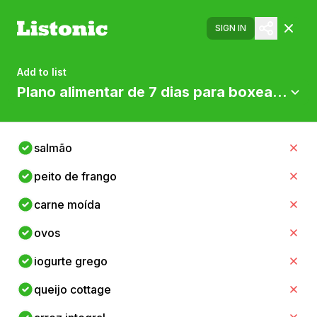
SIGN IN
Add to list
Plano alimentar de 7 dias para boxeadores
salmão
peito de frango
carne moída
ovos
iogurte grego
queijo cottage