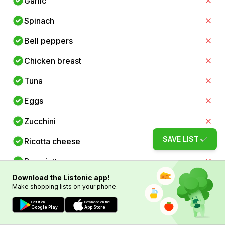
Garlic
Spinach
Bell peppers
Chicken breast
Tuna
Eggs
Zucchini
SAVE LIST
Ricotta cheese
Prosciutto
Download the Listonic app!
Cannellini beans
Make shopping lists on your phone.
Anchovies
Get it on
Download on the
Google Play
App Store
Arborio rice