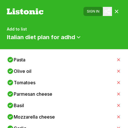
SIGN IN
Add to list
Italian diet plan for adhd
Pasta
Olive oil
Tomatoes
Parmesan cheese
Basil
Mozzarella cheese