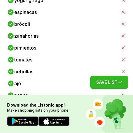
yogur griego
espinacas
brócoli
zanahorias
pimientos
tomates
cebollas
SAVE LIST
ajo
papas
Download the Listonic app!
batatas
Make shopping lists on your phone.
arroz
Get it on
Download on the
Google Play
App Store
pasta