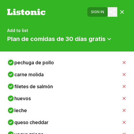
SIGN IN
Add to list
Plan de comidas de 30 días gratis
pechuga de pollo
carne molida
filetes de salmón
huevos
leche
queso cheddar