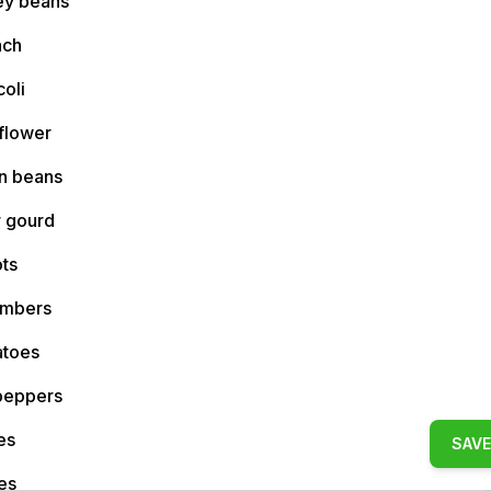
ey beans
ach
oli
flower
n beans
r gourd
ts
mbers
toes
 peppers
es
SAVE
es