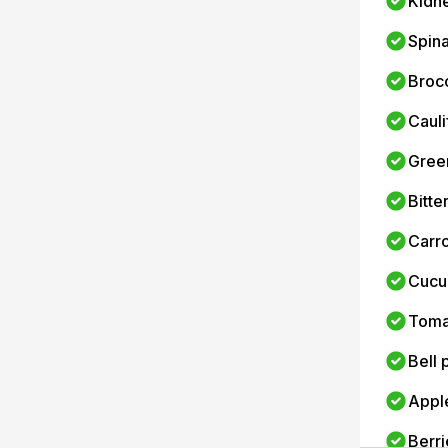
Kidn
Spin
Brocc
Cauli
Gree
Bitte
Carro
Cucu
Toma
Bell
Appl
Berri