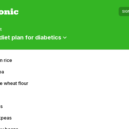
SIG
t
diet plan for diabetics
n rice
oa
e wheat flour
ls
kpeas