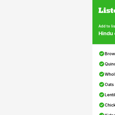
Add to lis
Hindu 
Brow
Quin
Whol
Oats
Lenti
Chic