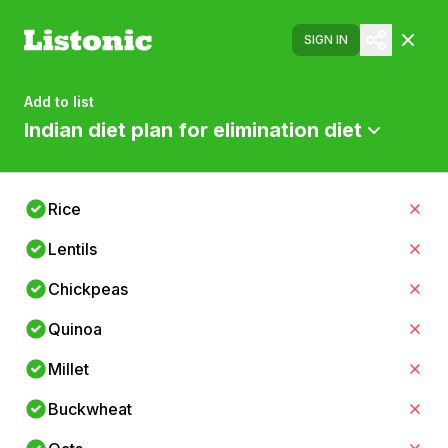
SIGN IN
Add to list
Indian diet plan for elimination diet
Rice
Lentils
Chickpeas
Quinoa
Millet
Buckwheat