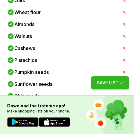
Oats
Wheat flour
Almonds
Walnuts
Cashews
Pistachios
Pumpkin seeds
SAVE LIST
Sunflower seeds
Chia seeds
Download the Listonic app!
Flaxseeds
Make shopping lists on your phone.
Spinach
Get it on
Download on the
Google Play
App Store
Kale