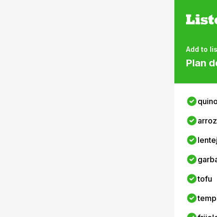
Add to lis
Plan d
quin
arroz
lente
garb
tofu
temp